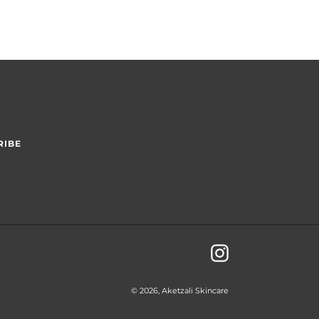
RIBE
Instagram
© 2026,
Aketzali Skincare