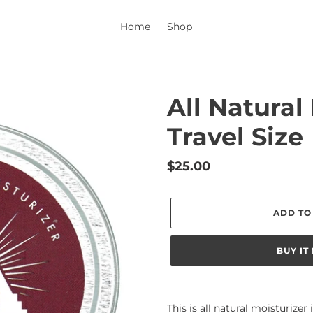
Home
Shop
All Natural
Travel Size
Regular
$25.00
price
ADD TO
BUY IT
Adding
product
This is all natural moisturizer