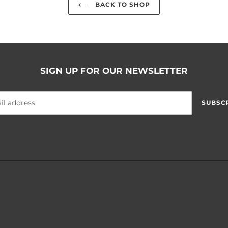
BACK TO SHOP
SIGN UP FOR OUR NEWSLETTER
SUBSC