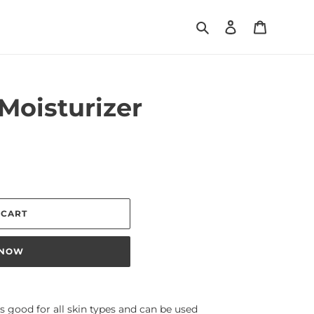
Search
Log in
Cart
 Moisturizer
 CART
 NOW
 is good for all skin types and can be used 