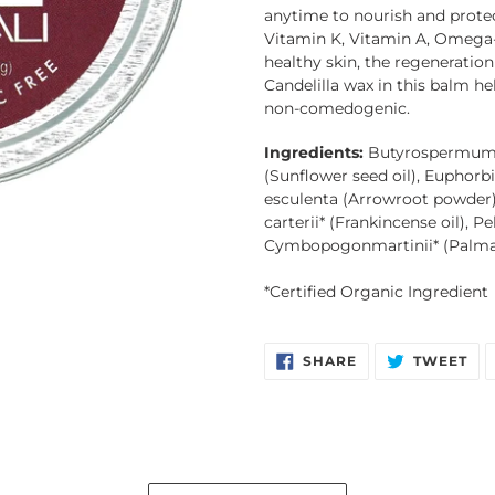
to
anytime to nourish and protec
your
Vitamin K, Vitamin A, Omega-3
cart
healthy skin, the regeneration
Candelilla wax in this balm hel
non-comedogenic. 
Ingredients:
Butyrospermum p
(Sunflower seed oil), Euphorbi
esculenta (Arrowroot powder),
carterii* (Frankincense oil), 
Cymbopogonmartinii* (Palma
*Certified Organic Ingredient
SHARE
TW
SHARE
TWEET
ON
ON
FACEBOOK
TW