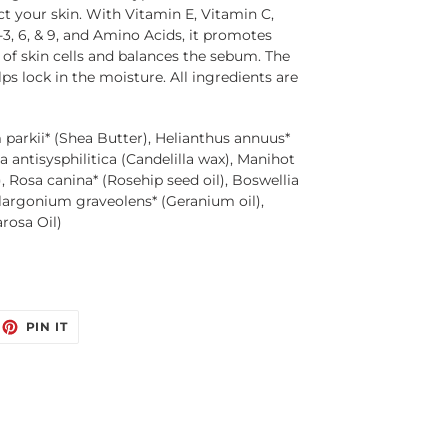
t your skin. With Vitamin E, Vitamin C, 
, 6, & 9, and Amino Acids, it promotes 
 of skin cells and balances the sebum. The 
ps lock in the moisture. All ingredients are 
arkii* (Shea Butter), Helianthus annuus*
a antisysphilitica (Candelilla wax), Manihot
 Rosa canina* (Rosehip seed oil), Boswellia
Pelargonium graveolens* (Geranium oil),
rosa Oil)
EET
PIN
PIN IT
ON
ITTER
PINTEREST